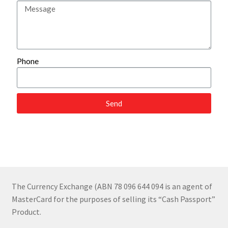
Foreign Currency
Feedback
Phone
Send
The Currency Exchange (ABN 78 096 644 094 is an agent of
MasterCard for the purposes of selling its “Cash Passport”
Product.