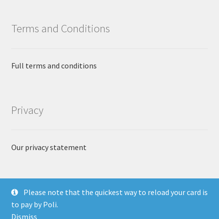
Terms and Conditions
Full terms and conditions
Privacy
Our privacy statement
Please note that the quickest way to reload your card is
to pay by Poli.
© The Currency Exchange 2018
Dismiss