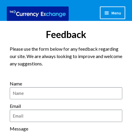
Menu
Reload My Cash Passport Card
Feedback
FAQ
Please use the form below for any feedback regarding
our site. We are always looking to improve and welcome
Other Services
any suggestions.
Cash Out your Cash Passport Card
Name
Transfer Between Currencies
Email
Today’s Exchange Rates
Welcome to Cash Passport
Message